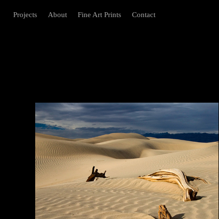
Projects
About
Fine Art Prints
Contact