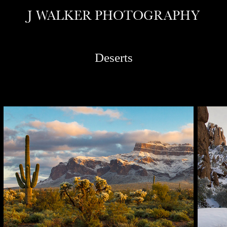
J WALKER PHOTOGRAPHY
Deserts